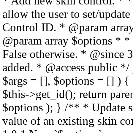
* Add new skin control. * * 
allow the user to set/update
Control ID. * @param array
@param array $options * * 
False otherwise. * @since 
added. * @access public */ 
$args = [], $options = [] ) {
$this->get_id(); return pare
$options ); } /** * Update 
value of an existing skin c