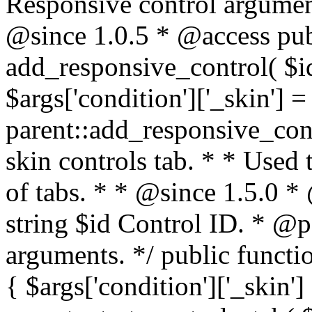
Responsive control argumen
@since 1.0.5 * @access publ
add_responsive_control( $id,
$args['condition']['_skin'] =
parent::add_responsive_contr
skin controls tab. * * Used 
of tabs. * * @since 1.5.0 
string $id Control ID. * @p
arguments. */ public functio
{ $args['condition']['_skin']