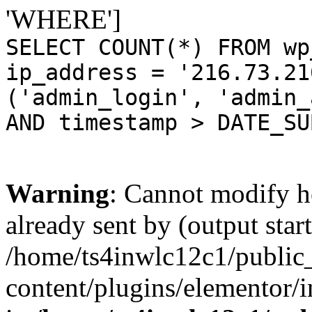
'WHERE']
SELECT COUNT(*) FROM wp
ip_address = '216.73.21
('admin_login', 'admin_
AND timestamp > DATE_SU
Warning
: Cannot modify h
already sent by (output start
/home/ts4inwlc12c1/public
content/plugins/elementor/i