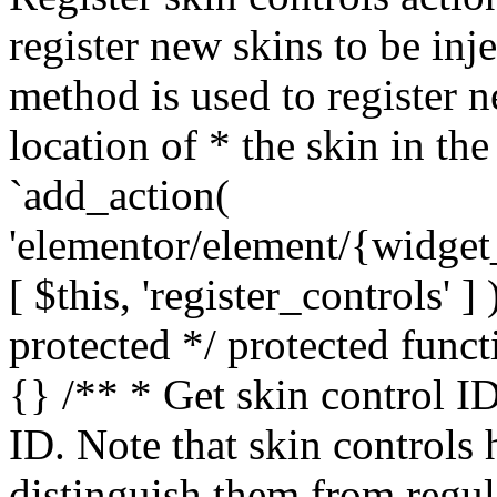
register new skins to be inj
method is used to register n
location of * the skin in th
`add_action(
'elementor/element/{widget
[ $this, 'register_controls' 
protected */ protected funct
{} /** * Get skin control ID
ID. Note that skin controls 
distinguish them from regul