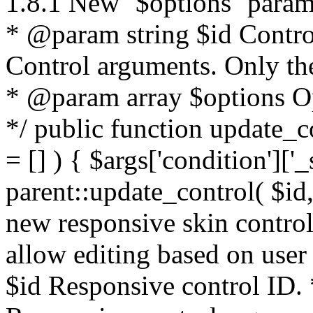
1.8.1 New `$options` param
* @param string $id Contro
Control arguments. Only the
* @param array $options Op
*/ public function update_co
= [] ) { $args['condition']['
parent::update_control( $id,
new responsive skin control.
allow editing based on user
$id Responsive control ID.