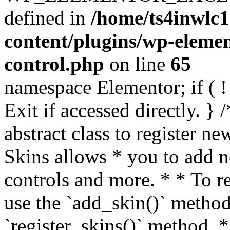
defined in
/home/ts4inwlc
content/plugins/wp-eleme
control.php
on line
65
namespace Elementor; if ( ! 
Exit if accessed directly. }
abstract class to register n
Skins allows * you to add n
controls and more. * * To r
use the `add_skin()` method
`register_skins()` method. 