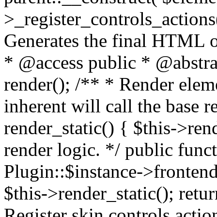
>_register_controls_actions(
Generates the final HTML o
* @access public * @abstrac
render(); /** * Render eleme
inherent will call the base r
render_static() { $this->ren
render logic. */ public func
Plugin::$instance->frontend
$this->render_static(); retur
Register skin controls actio