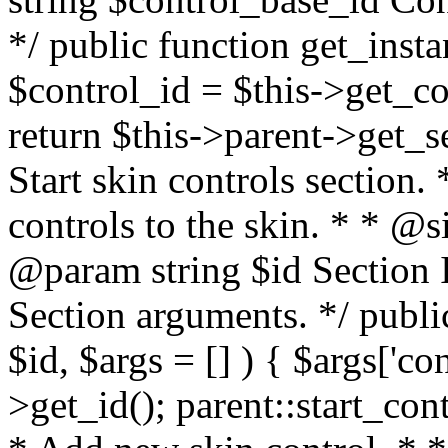
*/ public function get_inst
$control_id = $this->get_co
return $this->parent->get_se
Start skin controls section.
controls to the skin. * * @
@param string $id Section 
Section arguments. */ publi
$id, $args = [] ) { $args['con
>get_id(); parent::start_cont