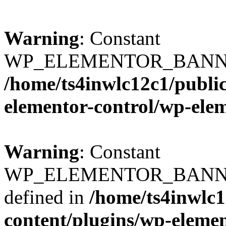
Warning
: Constant
WP_ELEMENTOR_BANNERS
/home/ts4inwlc12c1/publi
elementor-control/wp-ele
Warning
: Constant
WP_ELEMENTOR_BANNER
defined in
/home/ts4inwlc
content/plugins/wp-eleme