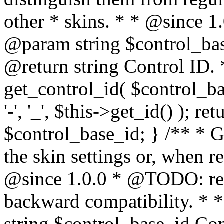
other * skins. * * @since 1
@param string $control_bas
@return string Control ID. 
get_control_id( $control_ba
'-', '_', $this->get_id() ); ret
$control_base_id; } /** * Ge
the skin settings or, when re
@since 1.0.0 * @TODO: rena
backward compatibility. * 
string $control_base_id Co