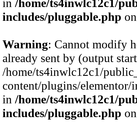
in
/home/ts4inwlc12c1/pub
includes/pluggable.php
on
Warning
: Cannot modify h
already sent by (output start
/home/ts4inwlc12c1/public
content/plugins/elementor/i
in
/home/ts4inwlc12c1/pub
includes/pluggable.php
on