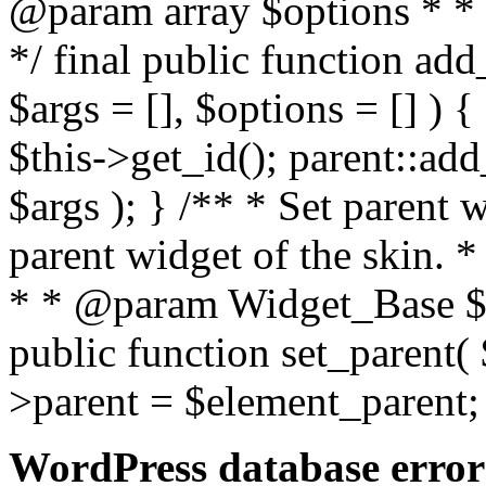
@param array $options * * 
*/ final public function a
$args = [], $options = [] ) {
$this->get_id(); parent::a
$args ); } /** * Set parent 
parent widget of the skin. 
* * @param Widget_Base $e
public function set_parent( 
>parent = $element_parent;
WordPress database error