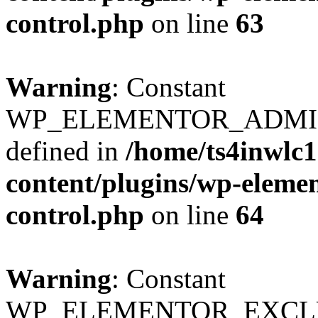
control.php
on line
63
Warning
: Constant
WP_ELEMENTOR_ADMIN
defined in
/home/ts4inwlc
content/plugins/wp-eleme
control.php
on line
64
Warning
: Constant
WP_ELEMENTOR_EXCLUS