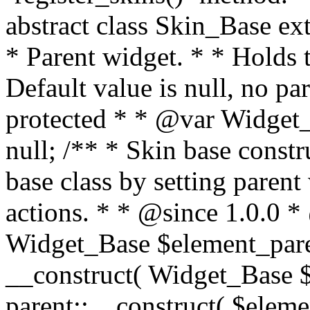
abstract class Skin_Base e
* Parent widget. * * Holds t
Default value is null, no p
protected * * @var Widget_
null; /** * Skin base constru
base class by setting parent
actions. * * @since 1.0.0 
Widget_Base $element_paren
__construct( Widget_Base $
parent::__construct( $elemen