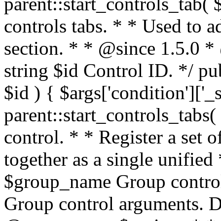
parent::start_controls_tab( $
controls tabs. * * Used to a
section. * * @since 1.5.0 
string $id Control ID. */ pu
$id ) { $args['condition']['_
parent::start_controls_tabs
control. * * Register a set 
together as a single unified
$group_name Group control
Group control arguments. De